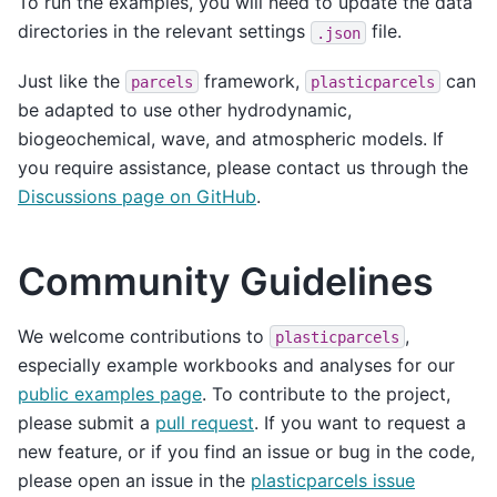
To run the examples, you will need to update the data
directories in the relevant settings
file.
.json
Just like the
framework,
can
parcels
plasticparcels
be adapted to use other hydrodynamic,
biogeochemical, wave, and atmospheric models. If
you require assistance, please contact us through the
Discussions page on GitHub
.
Community Guidelines
We welcome contributions to
,
plasticparcels
especially example workbooks and analyses for our
public examples page
. To contribute to the project,
please submit a
pull request
. If you want to request a
new feature, or if you find an issue or bug in the code,
please open an issue in the
plasticparcels issue