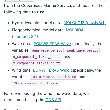
from the Copernicus Marine Service, and requires the
following data to run:
Hydrodynamic model data:
MOI GLO12 (psy4v3r1)
Biogeochemical model data:
MOI BIO4
(biomer4v2r1)
Wave data:
ECMWF ERA5 Wave
(specifically, the
variables
,
,
mean_wave_period
peak_wave_period
, and
u_component_stokes_drift
.)
v_component_stokes_drift
Wind data:
ECMWF ERA5 Wind
(specifically, the
variables
and
10m_u_component_of_wind
)
10m_v_component_of_wind
For downloading the wind and wave data, we
recommend using the
CDS API
.