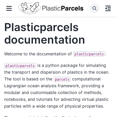
Plasticparcels
documentation
Welcome to the documentation of
.
plasticparcels
is a python package for simulating
plasticparcels
the transport and dispersion of plastics in the ocean.
The tool is based on the
computational
parcels
Lagrangian ocean analysis framework, providing a
modular and customisable collection of methods,
notebooks, and tutorials for advecting virtual plastic
particles with a wide range of physical properties.