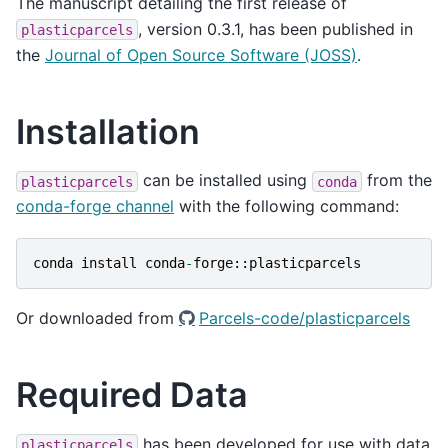
The manuscript detailing the first release of
, version 0.3.1, has been published in
plasticparcels
the
Journal of Open Source Software (JOSS)
.
Installation
can be installed using
from the
plasticparcels
conda
conda-forge channel
with the following command:
conda
install
conda
-
forge
::
plasticparcels
Or downloaded from
Parcels-code/plasticparcels
Required Data
has been developed for use with data
plasticparcels