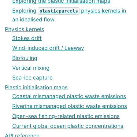
Exploring the plastic initialisation maps
Exploring
physics kernels in
plasticparcels
an idealised flow
Physics kernels
Stokes drift
Wind-induced drift / Leeway
Biofouling
Vertical mixing
Sea-ice capture
Plastic initialisation maps
Coastal mismanaged plastic waste emissions
Riverine mismanaged plastic waste emissions
Open-sea fishing-related plastic emissions
Current global ocean plastic concentrations
API reference