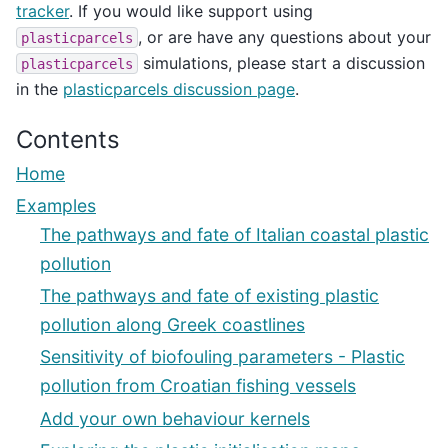
tracker
. If you would like support using
, or are have any questions about your
plasticparcels
simulations, please start a discussion
plasticparcels
in the
plasticparcels discussion page
.
Contents
Home
Examples
The pathways and fate of Italian coastal plastic
pollution
The pathways and fate of existing plastic
pollution along Greek coastlines
Sensitivity of biofouling parameters - Plastic
pollution from Croatian fishing vessels
Add your own behaviour kernels